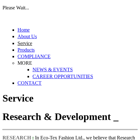
Please Wait...
Skip to main content
Home
About Us
Service
Products
COMPLIANCE
MORE
NEWS & EVENTS
CAREER OPPORTUNITIES
CONTACT
Service
Research & Development _
RESEARCH
:
In Eco-Tex Fashion Ltd., we believe that Research