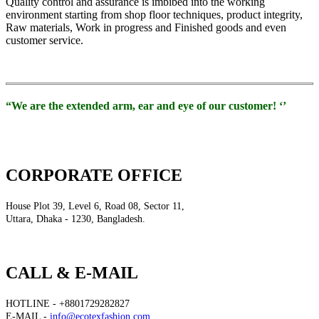
Quality control and assurance is imbibed into the working
environment starting from shop floor techniques, product integrity,
Raw materials, Work in progress and Finished goods and even
customer service.
“We are the extended arm, ear and eye of our customer! ‘’
CORPORATE OFFICE
House Plot 39, Level 6, Road 08, Sector 11,
Uttara, Dhaka - 1230, Bangladesh.
CALL & E-MAIL
HOTLINE - +8801729282827
E-MAIL -
info@ecotexfashion.com