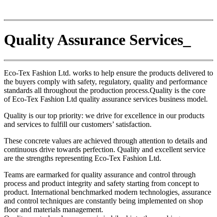
Quality Assurance Services_
Eco-Tex Fashion Ltd. works to help ensure the products delivered to
the buyers comply with safety, regulatory, quality and performance
standards all throughout the production process.Quality is the core
of Eco-Tex Fashion Ltd quality assurance services business model.
Quality is our top priority: we drive for excellence in our products
and services to fulfill our customers’ satisfaction.
These concrete values are achieved through attention to details and
continuous drive towards perfection. Quality and excellent service
are the strengths representing Eco-Tex Fashion Ltd.
Teams are earmarked for quality assurance and control through
process and product integrity and safety starting from concept to
product. International benchmarked modern technologies, assurance
and control techniques are constantly being implemented on shop
floor and materials management.