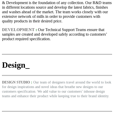
& Development is the foundation of any collection. Our R&D teams
in different locations source and develop the latest fabrics, finishes
and washes ahead of the market. The team works closely with our
extensive network of mills in order to provide customers with
quality products in their desired price.
DEVELOPMENT
:
Our Technical Support Teams ensure that
samples are created and developed safely according to customers’
product required specification.
Design_
DESIGN STUDIO
:
Our team of designers travel around the world to look
for design inspirations and novel ideas that breathe new designs to our
customers specification. We add value to our customers’ inhouse design
teams and enhance their product while keeping true to their brand identity.