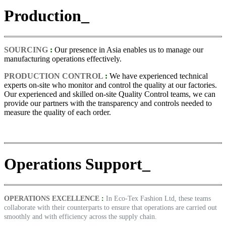
Production_
SOURCING
:
Our presence in Asia enables us to manage our
manufacturing operations effectively.
PRODUCTION CONTROL
:
We have experienced technical
experts on-site who monitor and control the quality at our factories.
Our experienced and skilled on-site Quality Control teams, we can
provide our partners with the transparency and controls needed to
measure the quality of each order.
Operations Support_
OPERATIONS EXCELLENCE
:
In Eco-Tex Fashion Ltd, these teams
collaborate with their counterparts to ensure that operations are carried out
smoothly and with efficiency across the supply chain.