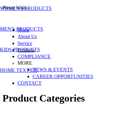
Please Wait...
WOMEN'S PRODUCTS
Skip to main content
MEN'S PRODUCTS
Home
About Us
Service
KIDS PRODUCTS
Products
COMPLIANCE
MORE
NEWS & EVENTS
HOME TEXTILE
CAREER OPPORTUNITIES
CONTACT
Product Categories