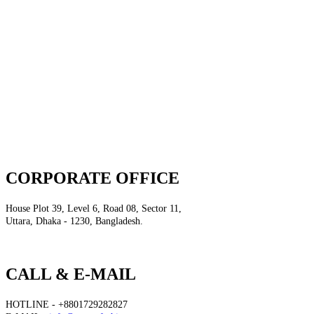
CORPORATE OFFICE
House Plot 39, Level 6, Road 08, Sector 11,
Uttara, Dhaka - 1230, Bangladesh.
CALL & E-MAIL
HOTLINE - +8801729282827